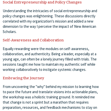
Social Entrepreneurship and Policy Changes
Understanding the intricacies of social entrepreneurship and
policy changes was enlightening. These discussions directly
correlated with my organization's mission and added a new
dimension to the way I perceive the impact of New American
Scholars.
Self-Awareness and Collaboration
Equally rewarding were the modules on self-awareness,
collaboration, and authenticity. Being a leader, especially at a
young age, can often be a lonely journey filled with trials. The
sessions taught me how to maintain my authentic self while
working collaboratively to instigate systemic changes.
Embracing the Journey
From uncovering the "why" behind my mission to learning how
to pace the future and translate visions into actionable plans,
the workshop was a holistic training ground. It reminded me
that change is not a sprint but a marathon that requires
preparation, resources, and feedback mechanisms to stay on