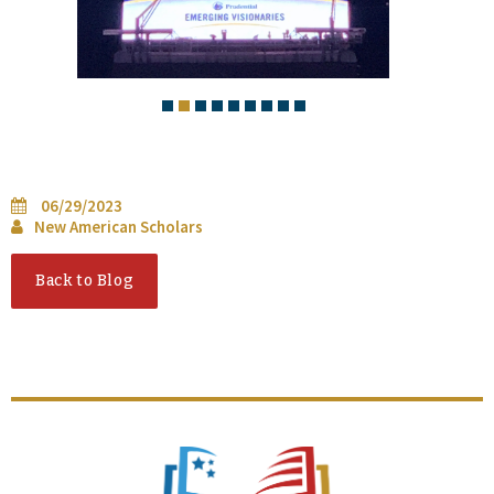
06/29/2023
New American Scholars
Back to Blog