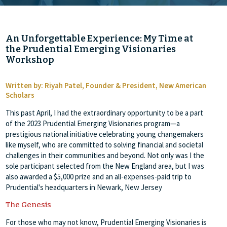
An Unforgettable Experience: My Time at
the Prudential Emerging Visionaries
Workshop
Written by: Riyah Patel, Founder & President, New American
Scholars
This past April, I had the extraordinary opportunity to be a part
of the 2023 Prudential Emerging Visionaries program—a
prestigious national initiative celebrating young changemakers
like myself, who are committed to solving financial and societal
challenges in their communities and beyond. Not only was I the
sole participant selected from the New England area, but I was
also awarded a $5,000 prize and an all-expenses-paid trip to
Prudential's headquarters in Newark, New Jersey
The Genesis
For those who may not know, Prudential Emerging Visionaries is