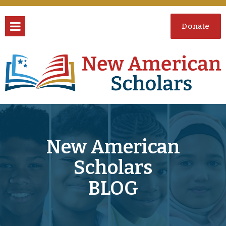
Donate
New American
Scholars
BLOG