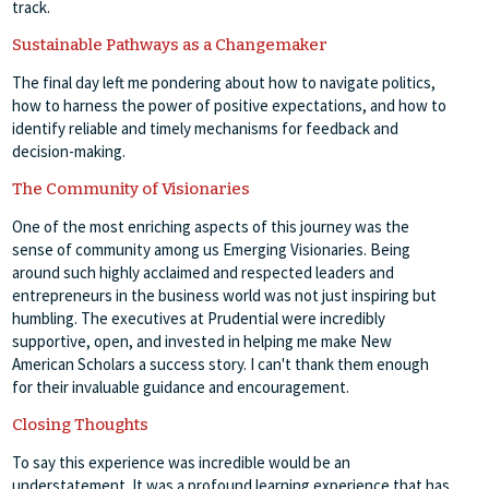
track.
Sustainable Pathways as a Changemaker
The final day left me pondering about how to navigate politics,
how to harness the power of positive expectations, and how to
identify reliable and timely mechanisms for feedback and
decision-making.
The Community of Visionaries
One of the most enriching aspects of this journey was the
sense of community among us Emerging Visionaries. Being
around such highly acclaimed and respected leaders and
entrepreneurs in the business world was not just inspiring but
humbling. The executives at Prudential were incredibly
supportive, open, and invested in helping me make New
American Scholars a success story. I can't thank them enough
for their invaluable guidance and encouragement.
Closing Thoughts
To say this experience was incredible would be an
understatement. It was a profound learning experience that has