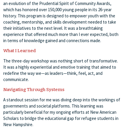
an evolution of the Prudential Spirit of Community Awards,
which has honored over 150,000 young people in its 26-year
history. This program is designed to empower youth with the
coaching, mentorship, and skills development needed to take
their initiatives to the next level. It was a breathtaking
experience that offered much more than I ever expected, both
in terms of knowledge gained and connections made.
What I Learned
The three-day workshop was nothing short of transformative.
It was a highly experiential and emotive training that aimed to
redefine the way we—as leaders—think, feel, act, and
communicate.
Navigating Through Systems
A standout session for me was diving deep into the workings of
governments and societal platforms. This learning was
particularly beneficial for my ongoing efforts at New American
Scholars to bridge the educational gap for refugee students in
New Hampshire.