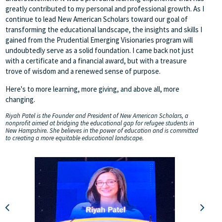
greatly contributed to my personal and professional growth. As I
continue to lead New American Scholars toward our goal of
transforming the educational landscape, the insights and skills I
gained from the Prudential Emerging Visionaries program will
undoubtedly serve as a solid foundation. I came back not just
with a certificate and a financial award, but with a treasure
trove of wisdom and a renewed sense of purpose.
Here's to more learning, more giving, and above all, more
changing.
Riyah Patel is the Founder and President of New American Scholars, a
nonprofit aimed at bridging the educational gap for refugee students in
New Hampshire. She believes in the power of education and is committed
to creating a more equitable educational landscape.